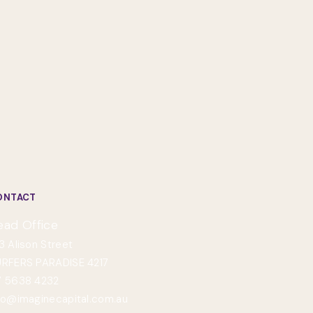
ONTACT
ead Office
3 Alison Street
RFERS PARADISE 4217
 5638 4232
fo@imaginecapital.com.au