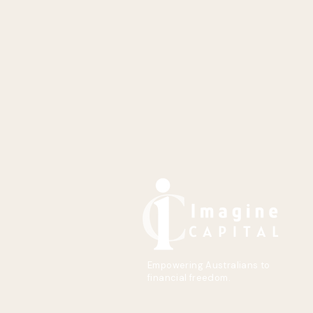
Empowering Australians to
financial freedom.