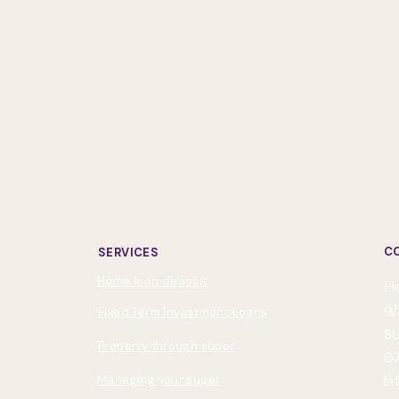
C
SERVICES
Home loan deposit
H
9/
Fixed Term Investment Loans
SU
Property through super
07
Managing your super
in