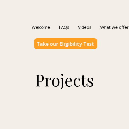
Welcome
FAQs
Videos
What we offer
Take our Eligibility Test
Projects